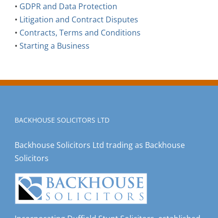
•
GDPR and Data Protection
•
Litigation and Contract Disputes
•
Contracts, Terms and Conditions
•
Starting a Business
BACKHOUSE SOLICITORS LTD
Backhouse Solicitors Ltd trading as Backhouse
Solicitors