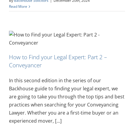
By
Backhouse Solicitors
|
December 20th, 2024
Read More
How to Find your Legal Expert: Part 2 –
Conveyancer
In this second edition in the series of our
Backhouse guide to finding your legal expert, we
are going to take you through the top tips and best
practices when searching for your Conveyancing
Lawyer. Whether you are a first-time buyer or an
experienced mover, [...]