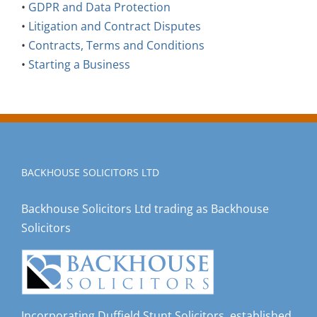
•
GDPR and Data Protection
•
Litigation and Contract Disputes
•
Contracts, Terms and Conditions
•
Starting a Business
BACKHOUSE SOLICITORS LTD
Backhouse Solicitors Ltd trading as Backhouse
Solicitors
Incorporating Duffield Stunt Solicitors, established