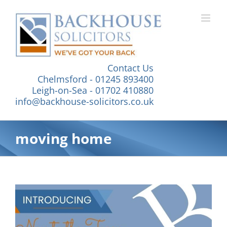
Skip
to
content
Contact Us
Chelmsford - 01245 893400
Leigh-on-Sea - 01702 410880
info@backhouse-solicitors.co.uk
moving home