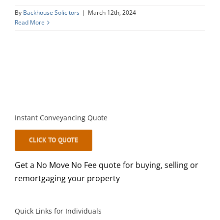
By
Backhouse Solicitors
|
March 12th, 2024
Read More
Instant Conveyancing Quote
CLICK TO QUOTE
Get a No Move No Fee quote for buying, selling or
remortgaging your property
Quick Links for Individuals