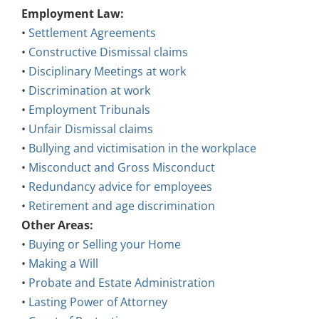
Employment Law:
•
Settlement Agreements
•
Constructive Dismissal claims
•
Disciplinary Meetings at work
•
Discrimination at work
•
Employment Tribunals
•
Unfair Dismissal claims
•
Bullying and victimisation in the workplace
•
Misconduct and Gross Misconduct
•
Redundancy advice for employees
•
Retirement and age discrimination
Other Areas:
•
Buying or Selling your Home
•
Making a Will
•
Probate and Estate Administration
•
Lasting Power of Attorney