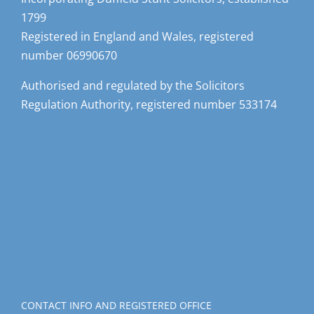
1799
Registered in England and Wales, registered
number 06990670
Authorised and regulated by the Solicitors
Regulation Authority, registered number 533174
CONTACT INFO AND REGISTERED OFFICE