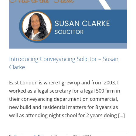
Introducing Conveyancing Solicitor – Susan
Clarke
East London is where I grew up and from 2003, I
worked as a legal secretary for a legal 500 firm in
their conveyancing department on commercial,
new build and residential matters for 8 years as
well as attending night school for 2 years doing [...]