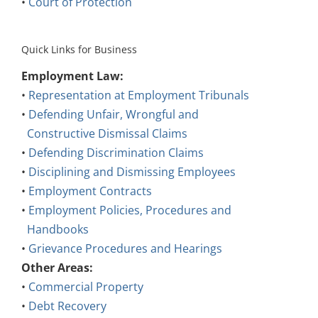
•
Court of Protection
Quick Links for Business
Employment Law:
•
Representation at Employment Tribunals
•
Defending Unfair, Wrongful and
Constructive Dismissal Claims
•
Defending Discrimination Claims
•
Disciplining and Dismissing Employees
•
Employment Contracts
•
Employment Policies, Procedures and
Handbooks
•
Grievance Procedures and Hearings
Other Areas:
•
Commercial Property
•
Debt Recovery