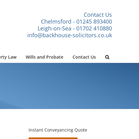
Contact Us
Chelmsford - 01245 893400
Leigh-on-Sea - 01702 410880
info@backhouse-solicitors.co.uk
rty Law
Wills and Probate
Contact Us
Instant Conveyancing Quote