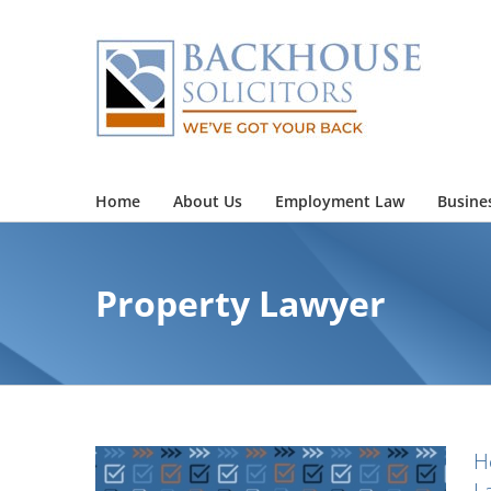
Skip
to
content
Home
About Us
Employment Law
Busine
Property Lawyer
H
L