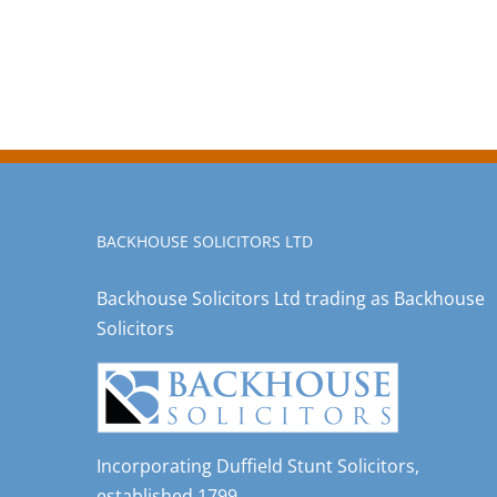
BACKHOUSE SOLICITORS LTD
Backhouse Solicitors Ltd trading as Backhouse
Solicitors
Incorporating Duffield Stunt Solicitors,
established 1799