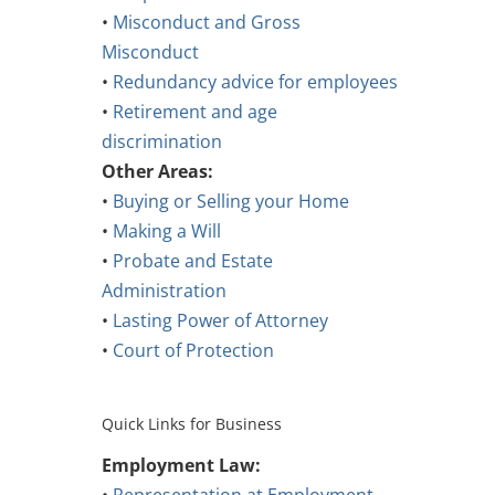
•
Misconduct and Gross
Misconduct
•
Redundancy advice for employees
•
Retirement and age
discrimination
Other Areas:
•
Buying or Selling your Home
•
Making a Will
•
Probate and Estate
Administration
•
Lasting Power of Attorney
•
Court of Protection
Quick Links for Business
Employment Law: