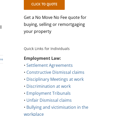
CLICK TO QUOTE
Get a No Move No Fee quote for
buying, selling or remortgaging
l
your property
Quick Links for Individuals
Employment Law:
re
•
Settlement Agreements
•
Constructive Dismissal claims
•
Disciplinary Meetings at work
•
Discrimination at work
•
Employment Tribunals
•
Unfair Dismissal claims
•
Bullying and victimisation in the
workplace