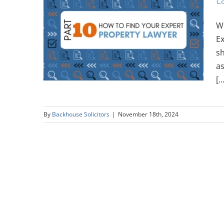
We
Expert:
Ex
wyer
sh
as
[..
By
Backhouse Solicitors
|
November 18th, 2024