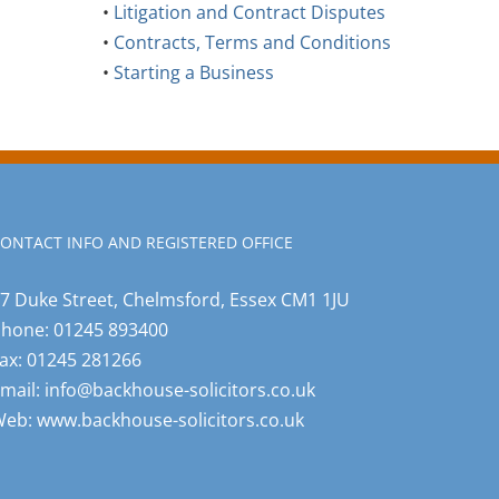
•
Litigation and Contract Disputes
•
Contracts, Terms and Conditions
•
Starting a Business
ONTACT INFO AND REGISTERED OFFICE
7 Duke Street, Chelmsford, Essex CM1 1JU
Phone:
01245 893400
ax:
01245 281266
mail:
info@backhouse-solicitors.co.uk
Web:
www.backhouse-solicitors.co.uk