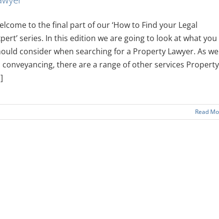
lcome to the final part of our ‘How to Find your Legal
pert’ series. In this edition we are going to look at what you
ould consider when searching for a Property Lawyer. As wel
 conveyancing, there are a range of other services Property
.]
Read Mo