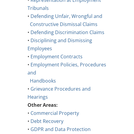
•
Representation at Employment
Tribunals
•
Defending Unfair, Wrongful and
Constructive Dismissal Claims
•
Defending Discrimination Claims
•
Disciplining and Dismissing
Employees
•
Employment Contracts
•
Employment Policies, Procedures
and
Handbooks
•
Grievance Procedures and
Hearings
Other Areas:
•
Commercial Property
•
Debt Recovery
•
GDPR and Data Protection