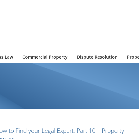
ss Law
Commercial Property
Dispute Resolution
Prope
ow to Find your Legal Expert: Part 10 – Property
awyer