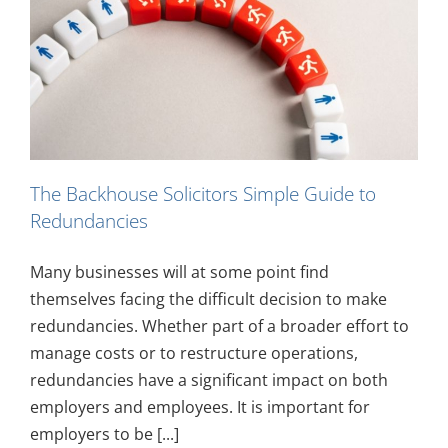
e
The Backhouse Solicitors Simple Guide to
Redundancies
Many businesses will at some point find
themselves facing the difficult decision to make
redundancies. Whether part of a broader effort to
manage costs or to restructure operations,
redundancies have a significant impact on both
employers and employees. It is important for
employers to be [...]