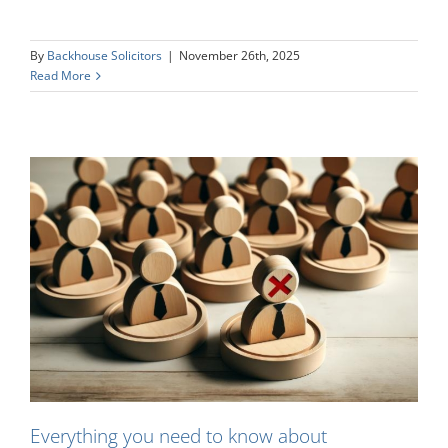
By
Backhouse Solicitors
|
November 26th, 2025
Read More
Everything you need to know about