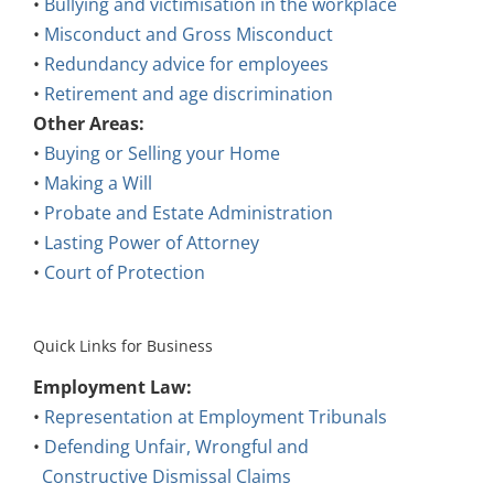
•
Bullying and victimisation in the workplace
•
Misconduct and Gross Misconduct
•
Redundancy advice for employees
•
Retirement and age discrimination
Other Areas:
•
Buying or Selling your Home
•
Making a Will
•
Probate and Estate Administration
•
Lasting Power of Attorney
•
Court of Protection
Quick Links for Business
Employment Law:
•
Representation at Employment Tribunals
•
Defending Unfair, Wrongful and
Constructive Dismissal Claims