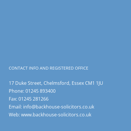
CONTACT INFO AND REGISTERED OFFICE
17 Duke Street, Chelmsford, Essex CM1 1JU
Phone:
01245 893400
Fax:
01245 281266
Email:
info@backhouse-solicitors.co.uk
Web:
www.backhouse-solicitors.co.uk