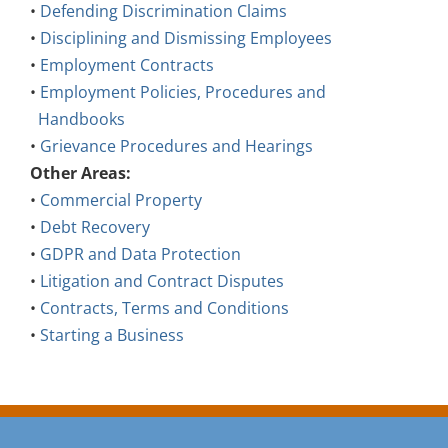
•
Defending Discrimination Claims
•
Disciplining and Dismissing Employees
•
Employment Contracts
•
Employment Policies, Procedures and
Handbooks
•
Grievance Procedures and Hearings
Other Areas:
•
Commercial Property
•
Debt Recovery
•
GDPR and Data Protection
•
Litigation and Contract Disputes
•
Contracts, Terms and Conditions
•
Starting a Business