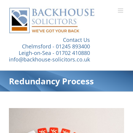
Skip
to
content
Contact Us
Chelmsford - 01245 893400
Leigh-on-Sea - 01702 410880
info@backhouse-solicitors.co.uk
Redundancy Process