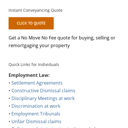
Instant Conveyancing Quote
CLICK TO QUOTE
Get a No Move No Fee quote for buying, selling or
remortgaging your property
Quick Links for Individuals
Employment Law:
•
Settlement Agreements
•
Constructive Dismissal claims
•
Disciplinary Meetings at work
•
Discrimination at work
•
Employment Tribunals
•
Unfair Dismissal claims