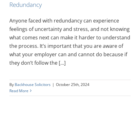
Redundancy
Anyone faced with redundancy can experience
feelings of uncertainty and stress, and not knowing
what comes next can make it harder to understand
the process. It’s important that you are aware of
what your employer can and cannot do because if
they don’t follow the [...]
By
Backhouse Solicitors
|
October 25th, 2024
Read More