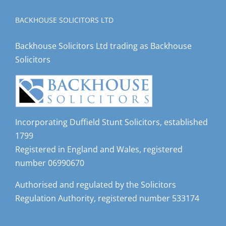
BACKHOUSE SOLICITORS LTD
Backhouse Solicitors Ltd trading as Backhouse
Solicitors
Incorporating Duffield Stunt Solicitors, established
1799
Registered in England and Wales, registered
number 06990670
Authorised and regulated by the Solicitors
Regulation Authority, registered number 533174