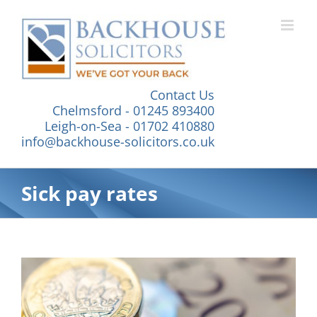
Skip
to
content
Contact Us
Chelmsford - 01245 893400
Leigh-on-Sea - 01702 410880
info@backhouse-solicitors.co.uk
Sick pay rates