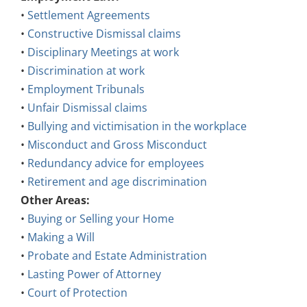
•
Settlement Agreements
•
Constructive Dismissal claims
•
Disciplinary Meetings at work
•
Discrimination at work
•
Employment Tribunals
•
Unfair Dismissal claims
•
Bullying and victimisation in the workplace
•
Misconduct and Gross Misconduct
•
Redundancy advice for employees
•
Retirement and age discrimination
Other Areas:
•
Buying or Selling your Home
•
Making a Will
•
Probate and Estate Administration
•
Lasting Power of Attorney
•
Court of Protection