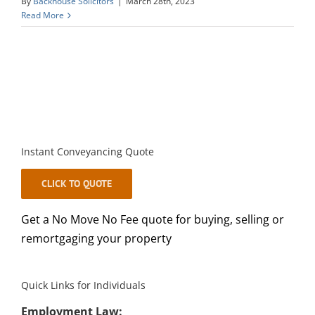
By
Backhouse Solicitors
|
March 28th, 2023
Read More
Instant Conveyancing Quote
CLICK TO QUOTE
Get a No Move No Fee quote for buying, selling or
remortgaging your property
Quick Links for Individuals
Employment Law: