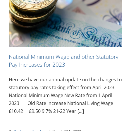
National Minimum Wage and other Statutory
Pay Increases for 2023
Here we have our annual update on the changes to
statutory pay rates taking effect from April 2023.
National Minimum Wage New Rate from 1 April
2023 Old Rate Increase National Living Wage
£10.42 £9.50 9.7% 21-22 Year [...]