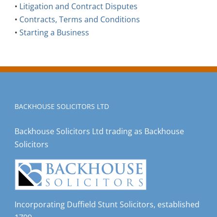
•
Litigation and Contract Disputes
•
Contracts, Terms and Conditions
•
Starting a Business
BACKHOUSE SOLICITORS LTD
Backhouse Solicitors Ltd trading as Backhouse
Solicitors
Incorporating Duffield Stunt Solicitors, established