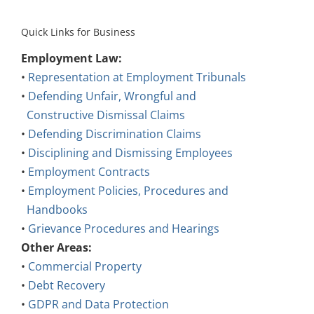
Quick Links for Business
Employment Law:
•
Representation at Employment Tribunals
•
Defending Unfair, Wrongful and
Constructive Dismissal Claims
•
Defending Discrimination Claims
•
Disciplining and Dismissing Employees
•
Employment Contracts
•
Employment Policies, Procedures and
Handbooks
•
Grievance Procedures and Hearings
Other Areas:
•
Commercial Property
•
Debt Recovery
•
GDPR and Data Protection