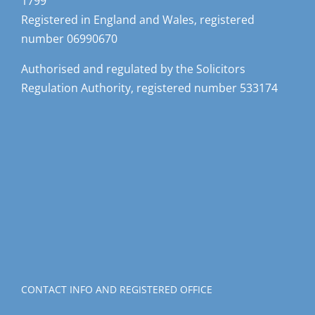
1799
Registered in England and Wales, registered
number 06990670
Authorised and regulated by the Solicitors
Regulation Authority, registered number 533174
CONTACT INFO AND REGISTERED OFFICE