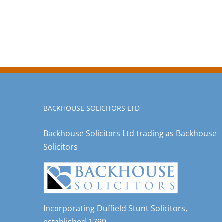
BACKHOUSE SOLICITORS LTD
Backhouse Solicitors Ltd trading as Backhouse
Solicitors
Incorporating Duffield Stunt Solicitors,
established 1799