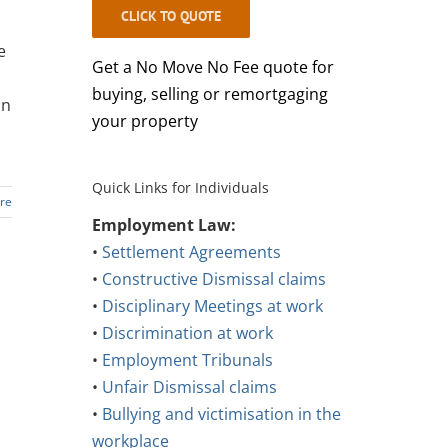
CLICK TO QUOTE
e
Get a No Move No Fee quote for
buying, selling or remortgaging
an
your property
Quick Links for Individuals
re
Employment Law:
•
Settlement Agreements
•
Constructive Dismissal claims
•
Disciplinary Meetings at work
•
Discrimination at work
•
Employment Tribunals
•
Unfair Dismissal claims
•
Bullying and victimisation in the
workplace