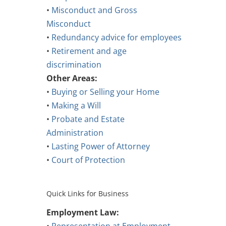
•
Misconduct and Gross
Misconduct
•
Redundancy advice for employees
•
Retirement and age
discrimination
Other Areas:
•
Buying or Selling your Home
•
Making a Will
•
Probate and Estate
Administration
•
Lasting Power of Attorney
•
Court of Protection
Quick Links for Business
Employment Law: