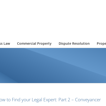
ss Law
Commercial Property
Dispute Resolution
Prope
ow to Find your Legal Expert: Part 2 – Conveyancer