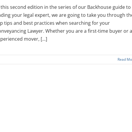
 this second edition in the series of our Backhouse guide to
nding your legal expert, we are going to take you through th
p tips and best practices when searching for your
nveyancing Lawyer. Whether you are a first-time buyer or 
perienced mover, [...]
Read Mo