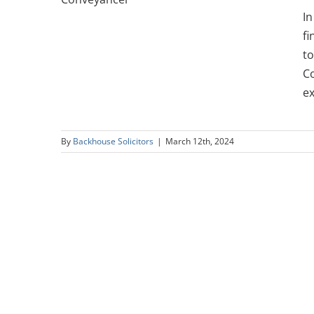
er
In
fi
to
Co
ex
By
Backhouse Solicitors
|
March 12th, 2024