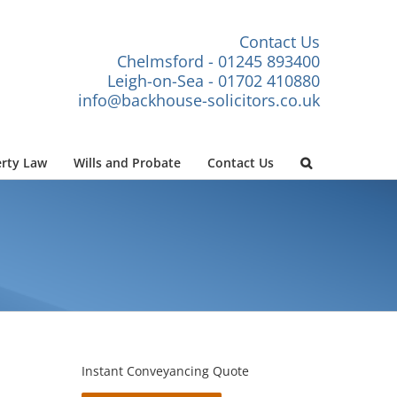
Contact Us
Chelmsford - 01245 893400
Leigh-on-Sea - 01702 410880
info@backhouse-solicitors.co.uk
rty Law
Wills and Probate
Contact Us
Instant Conveyancing Quote