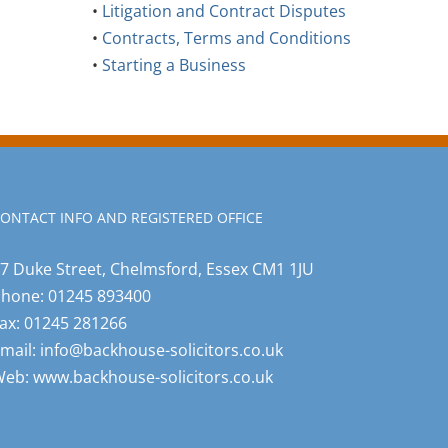
•
Litigation and Contract Disputes
•
Contracts, Terms and Conditions
•
Starting a Business
ONTACT INFO AND REGISTERED OFFICE
7 Duke Street, Chelmsford, Essex CM1 1JU
Phone:
01245 893400
ax:
01245 281266
mail:
info@backhouse-solicitors.co.uk
Web:
www.backhouse-solicitors.co.uk