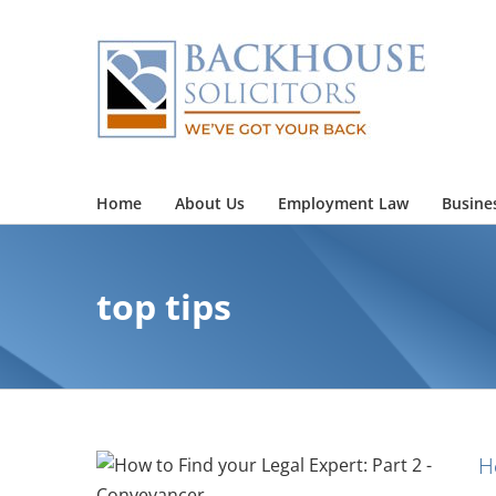
Skip
to
content
Home
About Us
Employment Law
Busine
top tips
H
Expert: