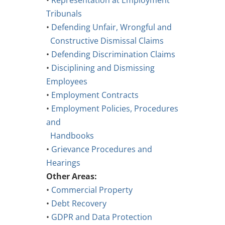
•
Representation at Employment
Tribunals
•
Defending Unfair, Wrongful and
Constructive Dismissal Claims
•
Defending Discrimination Claims
•
Disciplining and Dismissing
Employees
•
Employment Contracts
•
Employment Policies, Procedures
and
Handbooks
•
Grievance Procedures and
Hearings
Other Areas:
•
Commercial Property
•
Debt Recovery
•
GDPR and Data Protection