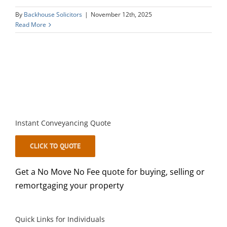
By
Backhouse Solicitors
|
November 12th, 2025
Read More
Instant Conveyancing Quote
CLICK TO QUOTE
Get a No Move No Fee quote for buying, selling or
remortgaging your property
Quick Links for Individuals