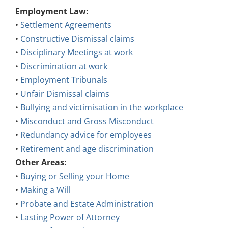
Employment Law:
•
Settlement Agreements
•
Constructive Dismissal claims
•
Disciplinary Meetings at work
•
Discrimination at work
•
Employment Tribunals
•
Unfair Dismissal claims
•
Bullying and victimisation in the workplace
•
Misconduct and Gross Misconduct
•
Redundancy advice for employees
•
Retirement and age discrimination
Other Areas:
•
Buying or Selling your Home
•
Making a Will
•
Probate and Estate Administration
•
Lasting Power of Attorney