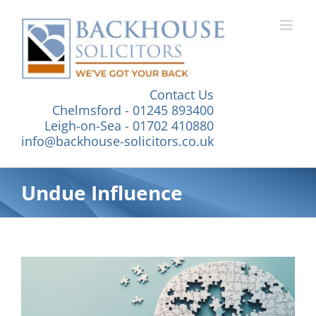
Skip
to
content
Contact Us
Chelmsford - 01245 893400
Leigh-on-Sea - 01702 410880
info@backhouse-solicitors.co.uk
Undue Influence