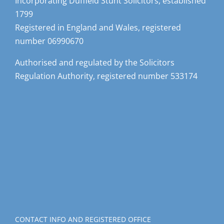
Incorporating Duffield Stunt Solicitors, established
1799
Registered in England and Wales, registered
number 06990670
Authorised and regulated by the Solicitors
Regulation Authority, registered number 533174
CONTACT INFO AND REGISTERED OFFICE