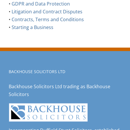
•
GDPR and Data Protection
•
Litigation and Contract Disputes
•
Contracts, Terms and Conditions
•
Starting a Business
BACKHOUSE SOLICITORS LTD
Backhouse Solicitors Ltd trading as Backhouse
Solicitors