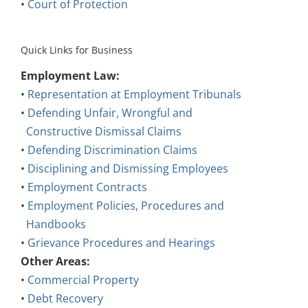
•
Court of Protection
Quick Links for Business
Employment Law:
•
Representation at Employment Tribunals
•
Defending Unfair, Wrongful and
Constructive Dismissal Claims
•
Defending Discrimination Claims
•
Disciplining and Dismissing Employees
•
Employment Contracts
•
Employment Policies, Procedures and
Handbooks
•
Grievance Procedures and Hearings
Other Areas:
•
Commercial Property
•
Debt Recovery