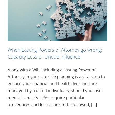
When Lasting Powers of Attorney go wrong:
Capacity Loss or Undue Influence
Along with a Will, including a Lasting Power of
Attorney in your later life planning is a vital step to
ensure your financial and health decisions are
managed by trusted individuals, should you lose
mental capacity. LPAs require particular
procedures and formalities to be followed, [...]