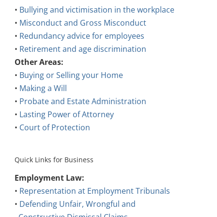
•
Bullying and victimisation in the workplace
•
Misconduct and Gross Misconduct
•
Redundancy advice for employees
•
Retirement and age discrimination
Other Areas:
•
Buying or Selling your Home
•
Making a Will
•
Probate and Estate Administration
•
Lasting Power of Attorney
•
Court of Protection
Quick Links for Business
Employment Law:
•
Representation at Employment Tribunals
•
Defending Unfair, Wrongful and