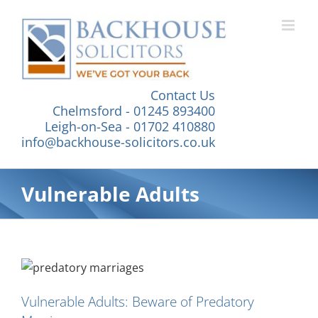
Skip
to
content
Contact Us
Chelmsford - 01245 893400
Leigh-on-Sea - 01702 410880
info@backhouse-solicitors.co.uk
Vulnerable Adults
Vulnerable Adults: Beware of Predatory