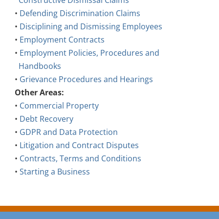
Constructive Dismissal Claims
•
Defending Discrimination Claims
•
Disciplining and Dismissing Employees
•
Employment Contracts
•
Employment Policies, Procedures and
Handbooks
•
Grievance Procedures and Hearings
Other Areas:
•
Commercial Property
•
Debt Recovery
•
GDPR and Data Protection
•
Litigation and Contract Disputes
•
Contracts, Terms and Conditions
•
Starting a Business