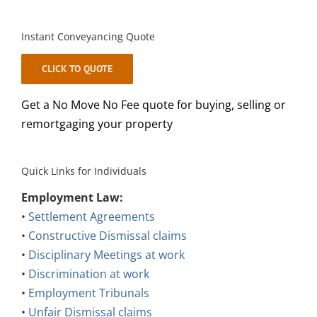
Instant Conveyancing Quote
CLICK TO QUOTE
Get a No Move No Fee quote for buying, selling or
remortgaging your property
Quick Links for Individuals
Employment Law:
•
Settlement Agreements
•
Constructive Dismissal claims
•
Disciplinary Meetings at work
•
Discrimination at work
•
Employment Tribunals
•
Unfair Dismissal claims