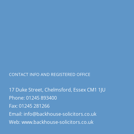
CONTACT INFO AND REGISTERED OFFICE
17 Duke Street, Chelmsford, Essex CM1 1JU
Phone:
01245 893400
Fax:
01245 281266
Email:
info@backhouse-solicitors.co.uk
Web:
www.backhouse-solicitors.co.uk