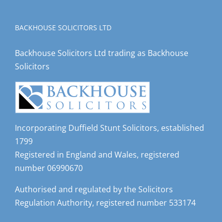
BACKHOUSE SOLICITORS LTD
Backhouse Solicitors Ltd trading as Backhouse
Solicitors
Incorporating Duffield Stunt Solicitors, established
1799
Registered in England and Wales, registered
number 06990670
Authorised and regulated by the Solicitors
Regulation Authority, registered number 533174