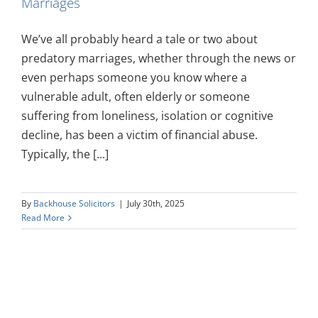
Marriages
We’ve all probably heard a tale or two about
predatory marriages, whether through the news or
even perhaps someone you know where a
vulnerable adult, often elderly or someone
suffering from loneliness, isolation or cognitive
decline, has been a victim of financial abuse.
Typically, the [...]
By
Backhouse Solicitors
|
July 30th, 2025
Read More