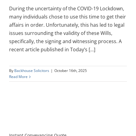
During the uncertainty of the COVID-19 Lockdown,
many individuals chose to use this time to get their
affairs in order. Unfortunately, this has led to legal
issues surrounding the validity of these Wills,
specifically, the signing and witnessing process. A
recent article published in Today’s [...]
By
Backhouse Solicitors
|
October 16th, 2025
Read More
Instant Conveyancing Quote