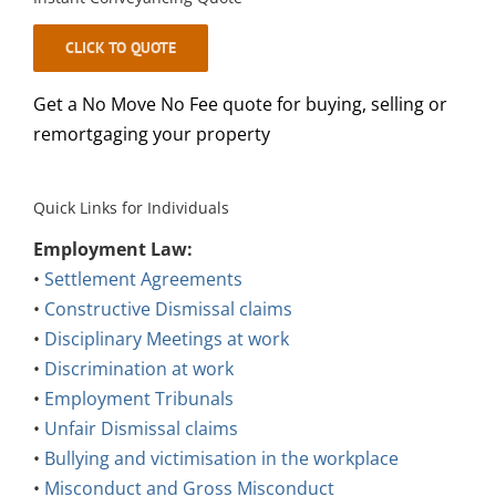
CLICK TO QUOTE
Get a No Move No Fee quote for buying, selling or
remortgaging your property
Quick Links for Individuals
Employment Law:
•
Settlement Agreements
•
Constructive Dismissal claims
•
Disciplinary Meetings at work
•
Discrimination at work
•
Employment Tribunals
•
Unfair Dismissal claims
•
Bullying and victimisation in the workplace
•
Misconduct and Gross Misconduct