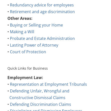
•
Redundancy advice for employees
•
Retirement and age discrimination
Other Areas:
•
Buying or Selling your Home
•
Making a Will
•
Probate and Estate Administration
•
Lasting Power of Attorney
•
Court of Protection
Quick Links for Business
Employment Law:
•
Representation at Employment Tribunals
•
Defending Unfair, Wrongful and
Constructive Dismissal Claims
•
Defending Discrimination Claims