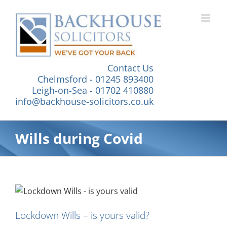
Skip
to
content
Contact Us
Chelmsford - 01245 893400
Leigh-on-Sea - 01702 410880
info@backhouse-solicitors.co.uk
Wills during Covid
Lockdown Wills – is yours valid?