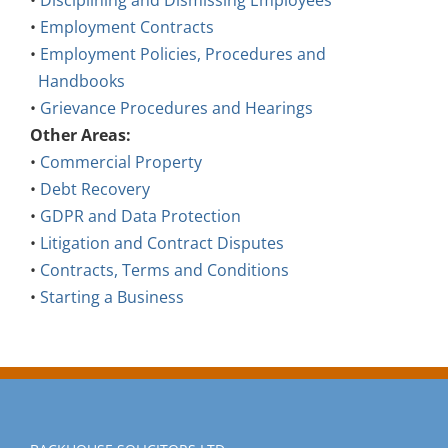
•
Disciplining and Dismissing Employees
•
Employment Contracts
•
Employment Policies, Procedures and
Handbooks
•
Grievance Procedures and Hearings
Other Areas:
•
Commercial Property
•
Debt Recovery
•
GDPR and Data Protection
•
Litigation and Contract Disputes
•
Contracts, Terms and Conditions
•
Starting a Business