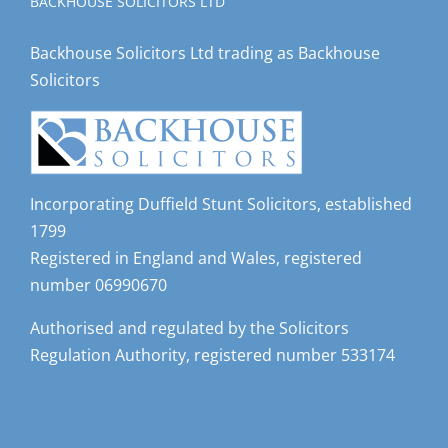
BACKHOUSE SOLICITORS LTD
Backhouse Solicitors Ltd trading as Backhouse
Solicitors
Incorporating Duffield Stunt Solicitors, established
1799
Registered in England and Wales, registered
number 06990670
Authorised and regulated by the Solicitors
Regulation Authority, registered number 533174