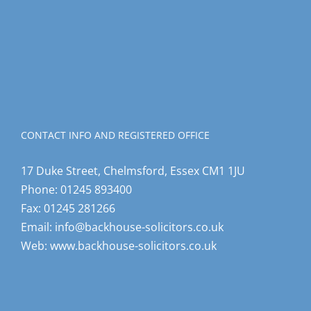
CONTACT INFO AND REGISTERED OFFICE
17 Duke Street, Chelmsford, Essex CM1 1JU
Phone:
01245 893400
Fax:
01245 281266
Email:
info@backhouse-solicitors.co.uk
Web:
www.backhouse-solicitors.co.uk