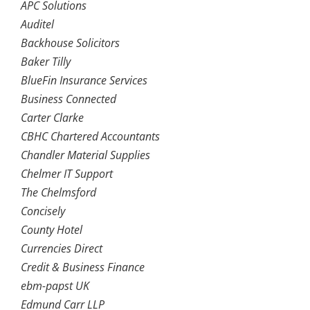
APC Solutions
Auditel
Backhouse Solicitors
Baker Tilly
BlueFin Insurance Services
Business Connected
Carter Clarke
CBHC Chartered Accountants
Chandler Material Supplies
Chelmer IT Support
The Chelmsford
Concisely
County Hotel
Currencies Direct
Credit & Business Finance
ebm-papst UK
Edmund Carr LLP