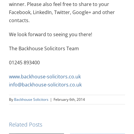
winner. Please also feel free to share to your
Facebook, LinkedIn, Twitter, Google+ and other
contacts.
We look forward to seeing you there!
The Backhouse Solicitors Team
01245 893400
www.backhouse-solicitors.co.uk
info@backhouse-solicitors.co.uk
By
Backhouse Solicitors
|
February 6th, 2014
Related Posts