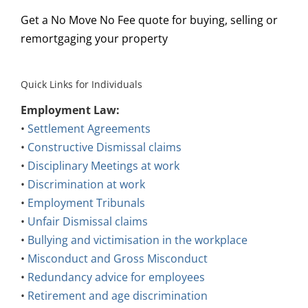
Get a No Move No Fee quote for buying, selling or
remortgaging your property
Quick Links for Individuals
Employment Law:
•
Settlement Agreements
•
Constructive Dismissal claims
•
Disciplinary Meetings at work
•
Discrimination at work
•
Employment Tribunals
•
Unfair Dismissal claims
•
Bullying and victimisation in the workplace
•
Misconduct and Gross Misconduct
•
Redundancy advice for employees
•
Retirement and age discrimination