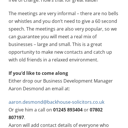
free of charge. How’s that for great value?
The meetings are very informal – there are no bells
or whistles and you don’t need to give a 60 second
speech. The meetings are also very popular, so we
can guarantee you will meet a real mix of
businesses – large and small. This is a great
opportunity to make new contacts and catch up
with old friends in a relaxed environment.
If you’d like to come along
Either drop our Business Development Manager
Aaron Desmond an email at:
aaron.desmond@backhouse-solicitors.co.uk
Or give him a call on
01245 893404
or
07802
807197
.
Aaron will add contact details of everyone who