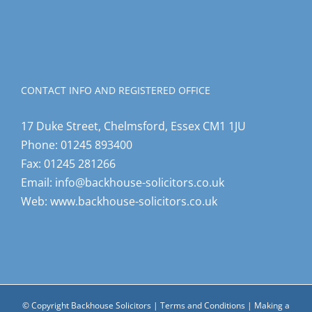
CONTACT INFO AND REGISTERED OFFICE
17 Duke Street, Chelmsford, Essex CM1 1JU
Phone:
01245 893400
Fax:
01245 281266
Email:
info@backhouse-solicitors.co.uk
Web:
www.backhouse-solicitors.co.uk
© Copyright Backhouse Solicitors |
Terms and Conditions
|
Making a