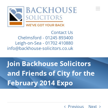
Skip
to
content
Contact Us
Chelmsford - 01245 893400
Leigh-on-Sea - 01702 410880
info@backhouse-solicitors.co.uk
Join Backhouse Solicitors
and Friends of City for the
February 2014 Expo
Previous
Next