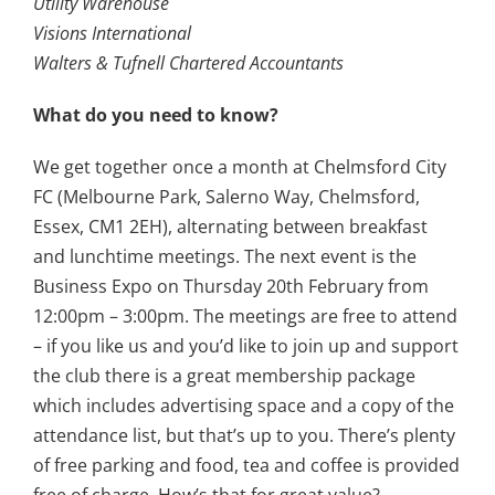
Utility Warehouse
Visions International
Walters & Tufnell Chartered Accountants
What do you need to know?
We get together once a month at Chelmsford City
FC (Melbourne Park, Salerno Way, Chelmsford,
Essex, CM1 2EH), alternating between breakfast
and lunchtime meetings. The next event is the
Business Expo on Thursday 20th February from
12:00pm – 3:00pm. The meetings are free to attend
– if you like us and you’d like to join up and support
the club there is a great membership package
which includes advertising space and a copy of the
attendance list, but that’s up to you. There’s plenty
of free parking and food, tea and coffee is provided