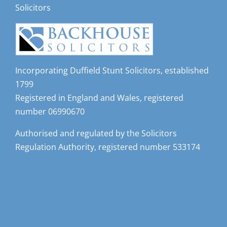
Solicitors
Incorporating Duffield Stunt Solicitors, established
1799
Registered in England and Wales, registered
number 06990670
Authorised and regulated by the Solicitors
Regulation Authority, registered number 533174