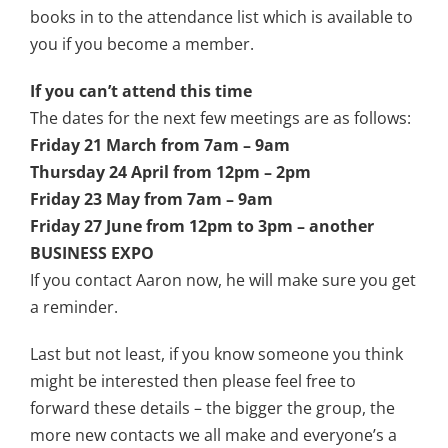
books in to the attendance list which is available to
you if you become a member.
If you can’t attend this time
The dates for the next few meetings are as follows:
Friday 21 March from 7am – 9am
Thursday 24 April from 12pm – 2pm
Friday 23 May from 7am – 9am
Friday 27 June from 12pm to 3pm – another
BUSINESS EXPO
If you contact Aaron now, he will make sure you get
a reminder.
Last but not least, if you know someone you think
might be interested then please feel free to
forward these details – the bigger the group, the
more new contacts we all make and everyone’s a