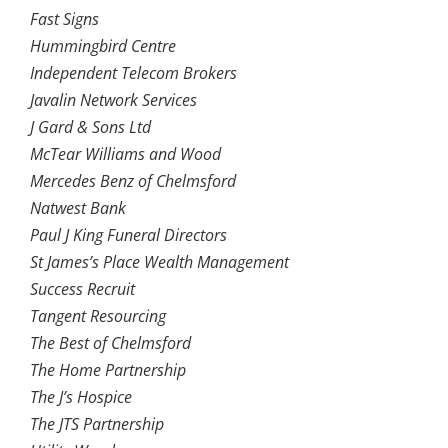
Fast Signs
Hummingbird Centre
Independent Telecom Brokers
Javalin Network Services
J Gard & Sons Ltd
McTear Williams and Wood
Mercedes Benz of Chelmsford
Natwest Bank
Paul J King Funeral Directors
St James’s Place Wealth Management
Success Recruit
Tangent Resourcing
The Best of Chelmsford
The Home Partnership
The J’s Hospice
The JTS Partnership