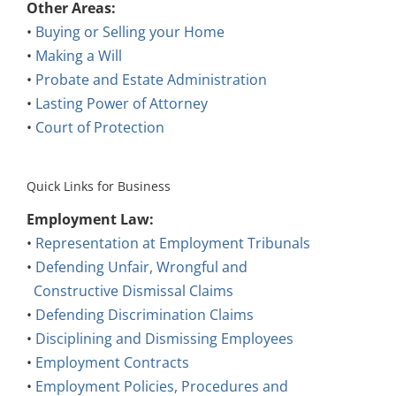
Other Areas:
•
Buying or Selling your Home
•
Making a Will
•
Probate and Estate Administration
•
Lasting Power of Attorney
•
Court of Protection
Quick Links for Business
Employment Law:
•
Representation at Employment Tribunals
•
Defending Unfair, Wrongful and
Constructive Dismissal Claims
•
Defending Discrimination Claims
•
Disciplining and Dismissing Employees
•
Employment Contracts
•
Employment Policies, Procedures and