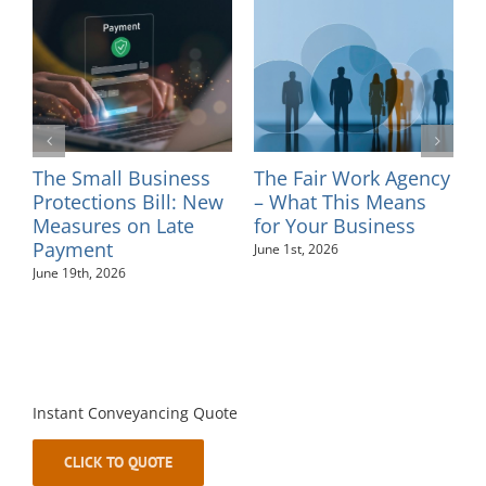
 Small Business
The Fair Work Agency
Introduc
tections Bill: New
– What This Means
– Sinea
sures on Late
for Your Business
May 26th, 2
ment
June 1st, 2026
19th, 2026
Instant Conveyancing Quote
CLICK TO QUOTE