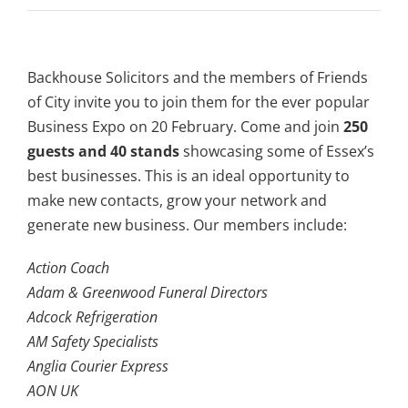
Backhouse Solicitors and the members of Friends
of City invite you to join them for the ever popular
Business Expo on 20 February. Come and join
250
guests and 40 stands
showcasing some of Essex’s
best businesses. This is an ideal opportunity to
make new contacts, grow your network and
generate new business. Our members include:
Action Coach
Adam & Greenwood Funeral Directors
Adcock Refrigeration
AM Safety Specialists
Anglia Courier Express
AON UK