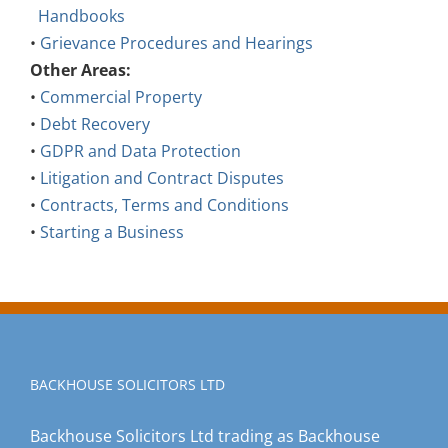
Handbooks
•
Grievance Procedures and Hearings
Other Areas:
•
Commercial Property
•
Debt Recovery
•
GDPR and Data Protection
•
Litigation and Contract Disputes
•
Contracts, Terms and Conditions
•
Starting a Business
BACKHOUSE SOLICITORS LTD
Backhouse Solicitors Ltd trading as Backhouse