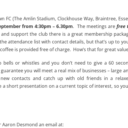
n FC (The Amlin Stadium, Clockhouse Way, Braintree, Esse
eptember from 4:30pm – 6.30pm
. The meetings are
free 
 up and support the club there is a great membership packa
he attendance list with contact details, but that’s up to yo
 coffee is provided free of charge. How’s that for great valu
o bells or whistles and you don’t need to give a 60 seco
guarantee you will meet a real mix of businesses – large a
ew contacts and catch up with old friends in a relax
a short presentation on a current topic of interest, so you’
r Aaron Desmond an email at: