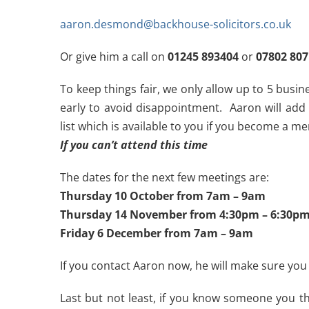
aaron.desmond@backhouse-solicitors.co.uk
Or give him a call on
01245 893404
or
07802 80
To keep things fair, we only allow up to 5 busi
early to avoid disappointment. Aaron will add
list which is available to you if you become a m
If you can’t attend this time
The dates for the next few meetings are:
Thursday 10 October from 7am – 9am
Thursday 14 November from 4:30pm – 6:30p
Friday 6 December from 7am – 9am
If you contact Aaron now, he will make sure you
Last but not least, if you know someone you th