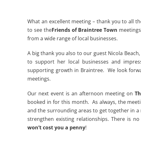
What an excellent meeting – thank you to all th
to see the
Friends of Braintree Town
meetings
from a wide range of local businesses.
A big thank you also to our guest Nicola Beach, 
to support her local businesses and impres
supporting growth in Braintree. We look forw
meetings.
Our next event is an afternoon meeting on
Th
booked in for this month. As always, the meeti
and the surrounding areas to get together in 
strengthen existing relationships. There is 
won’t cost you a penny
!