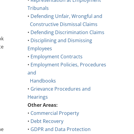
•
Representation at Employment
Tribunals
•
Defending Unfair, Wrongful and
Constructive Dismissal Claims
•
Defending Discrimination Claims
ok
•
Disciplining and Dismissing
ce
Employees
•
Employment Contracts
•
Employment Policies, Procedures
and
Handbooks
•
Grievance Procedures and
Hearings
Other Areas:
•
Commercial Property
•
Debt Recovery
he
•
GDPR and Data Protection