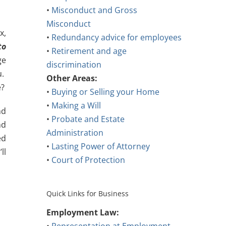
•
Misconduct and Gross
Misconduct
x,
•
Redundancy advice for employees
to
•
Retirement and age
ge
discrimination
u.
Other Areas:
e?
•
Buying or Selling your Home
•
Making a Will
nd
•
Probate and Estate
nd
Administration
ed
•
Lasting Power of Attorney
ll
•
Court of Protection
Quick Links for Business
Employment Law: