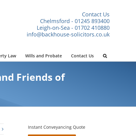
Contact Us
Chelmsford - 01245 893400
Leigh-on-Sea - 01702 410880
info@backhouse-solicitors.co.uk
rty Law
Wills and Probate
Contact Us
nd Friends of
Instant Conveyancing Quote