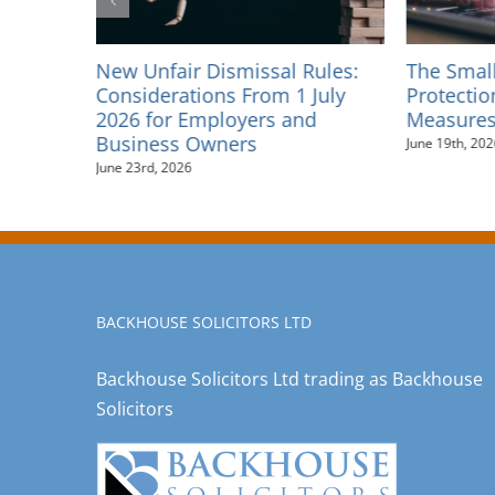
unal
New Unfair Dismissal Rules:
The Smal
y 2026
Considerations From 1 July
Protectio
2026 for Employers and
Measures
Business Owners
June 19th, 202
June 23rd, 2026
BACKHOUSE SOLICITORS LTD
Backhouse Solicitors Ltd trading as Backhouse
Solicitors