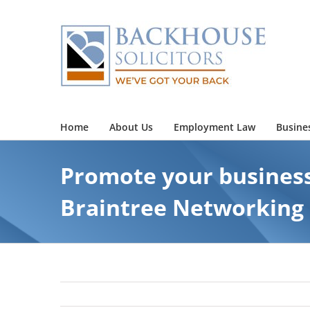
Skip
to
content
Home
About Us
Employment Law
Busine
Promote your business
Braintree Networking