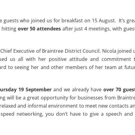
e guests who joined us for breakfast on 15 August. It’s gre
 hitting
over 50 attendees
after just 4 meetings, with gues
Chief Executive of Braintree District Council. Nicola joined 
sed us all with her positive attitude and commitment 
ard to seeing her and other members of her team at futu
ursday 19 September
and we already have
over 70 gues
ng will be a great opportunity for businesses from Braintr
a relaxed and informal environment to meet new contacts a
no speed networking, you don’t have to give a speech and