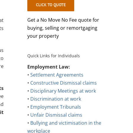
CLICK TO QUOTE
Get a No Move No Fee quote for
at
buying, selling or remortgaging
ts
your property
us
Quick Links for Individuals
to
re
Employment Law:
•
Settlement Agreements
•
Constructive Dismissal claims
ts
•
Disciplinary Meetings at work
ee
•
Discrimination at work
nd
•
Employment Tribunals
it
•
Unfair Dismissal claims
•
Bullying and victimisation in the
workplace