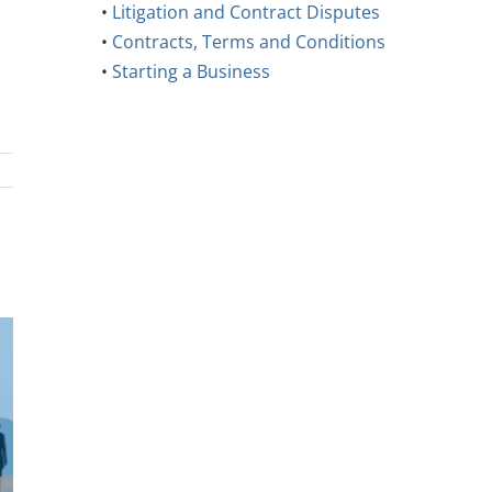
•
Litigation and Contract Disputes
•
Contracts, Terms and Conditions
•
Starting a Business