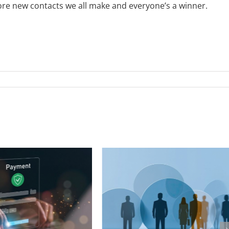
more new contacts we all make and everyone’s a winner.