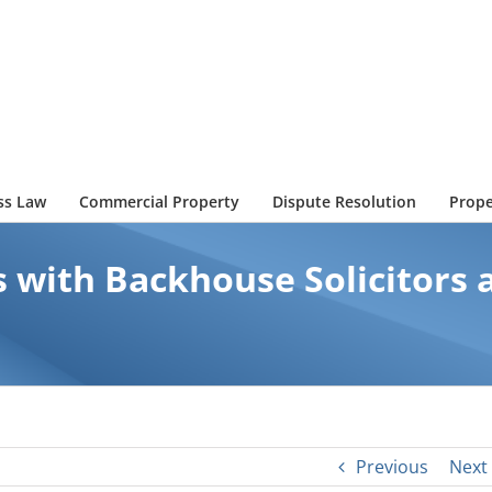
ss Law
Commercial Property
Dispute Resolution
Prope
 with Backhouse Solicitors a
Previous
Next