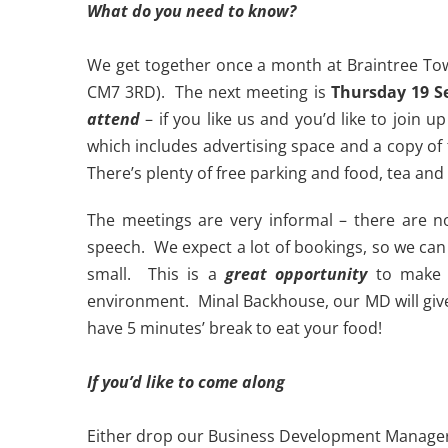
What do you need to know?
We get together once a month at Braintree Tow
CM7 3RD). The next meeting is
Thursday 19 S
attend
– if you like us and you’d like to join
which includes advertising space and a copy of t
There’s plenty of free parking and food, tea and
The meetings are very informal – there are n
speech. We expect a lot of bookings, so we can 
small. This is a
great opportunity
to make n
environment. Minal Backhouse, our MD will give 
have 5 minutes’ break to eat your food!
If you’d like to come along
Either drop our Business Development Manage