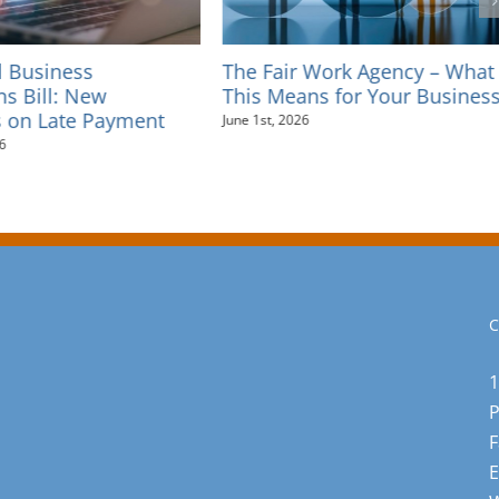
l Business
The Fair Work Agency – What
ns Bill: New
This Means for Your Busines
 on Late Payment
June 1st, 2026
6
C
1
F
E