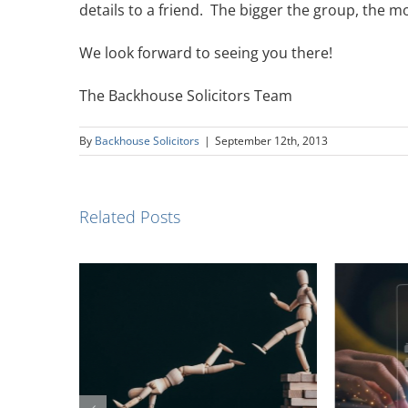
details to a friend. The bigger the group, the 
We look forward to seeing you there!
The Backhouse Solicitors Team
By
Backhouse Solicitors
|
September 12th, 2013
Related Posts