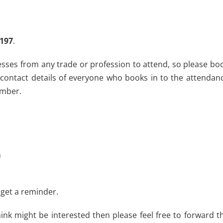
7197
.
nesses from any trade or profession to attend, so please bo
 contact details of everyone who books in to the attendan
ember.
m
 get a reminder.
ink might be interested then please feel free to forward t