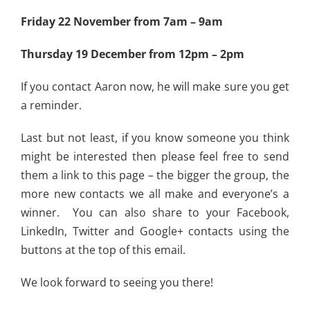
Friday 22 November from 7am – 9am
Thursday 19 December from 12pm – 2pm
If you contact Aaron now, he will make sure you get
a reminder.
Last but not least, if you know someone you think
might be interested then please feel free to send
them a link to this page – the bigger the group, the
more new contacts we all make and everyone’s a
winner. You can also share to your Facebook,
LinkedIn, Twitter and Google+ contacts using the
buttons at the top of this email.
We look forward to seeing you there!