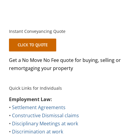
Instant Conveyancing Quote
CLICK TO QUOTE
Get a No Move No Fee quote for buying, selling or
remortgaging your property
Quick Links for Individuals
Employment Law:
•
Settlement Agreements
•
Constructive Dismissal claims
•
Disciplinary Meetings at work
•
Discrimination at work