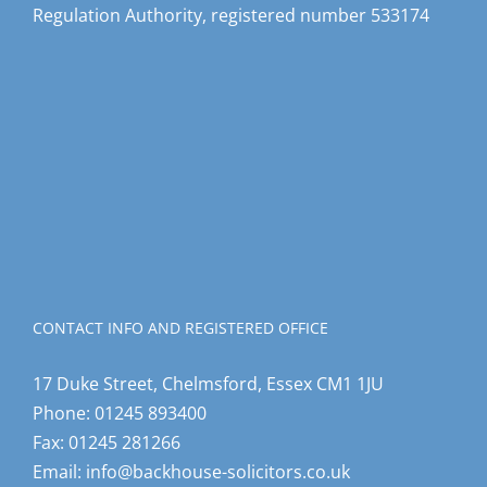
CONTACT INFO AND REGISTERED OFFICE
17 Duke Street, Chelmsford, Essex CM1 1JU
Phone:
01245 893400
Fax:
01245 281266
Email:
info@backhouse-solicitors.co.uk
Web:
www.backhouse-solicitors.co.uk