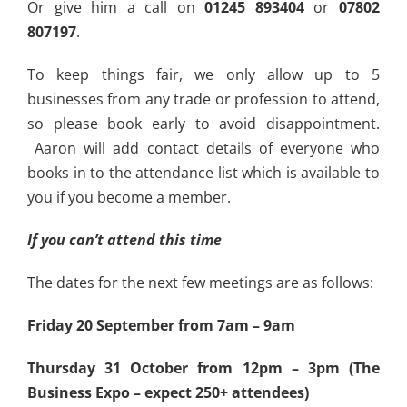
Or give him a call on
01245 893404
or
07802
807197
.
To keep things fair, we only allow up to 5
businesses from any trade or profession to attend,
so please book early to avoid disappointment.
Aaron will add contact details of everyone who
books in to the attendance list which is available to
you if you become a member.
If you can’t attend this time
The dates for the next few meetings are as follows:
Friday 20 September from 7am – 9am
Thursday 31 October from 12pm – 3pm (The
Business Expo – expect 250+ attendees)