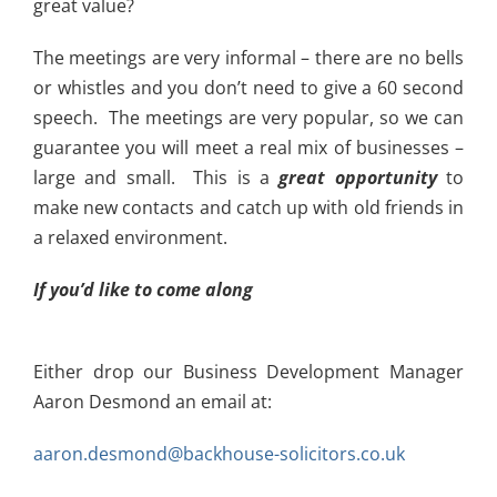
great value?
The meetings are very informal – there are no bells
or whistles and you don’t need to give a 60 second
speech. The meetings are very popular, so we can
guarantee you will meet a real mix of businesses –
large and small. This is a
great opportunity
to
make new contacts and catch up with old friends in
a relaxed environment.
If you’d like to come along
Either drop our Business Development Manager
Aaron Desmond an email at:
aaron.desmond@backhouse-solicitors.co.uk