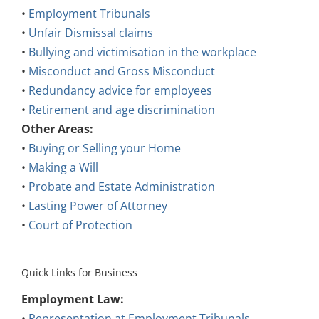
•
Employment Tribunals
•
Unfair Dismissal claims
•
Bullying and victimisation in the workplace
•
Misconduct and Gross Misconduct
•
Redundancy advice for employees
•
Retirement and age discrimination
Other Areas:
•
Buying or Selling your Home
•
Making a Will
•
Probate and Estate Administration
•
Lasting Power of Attorney
•
Court of Protection
Quick Links for Business
Employment Law:
•
Representation at Employment Tribunals