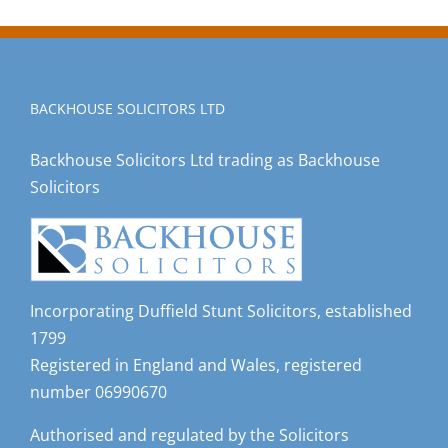
BACKHOUSE SOLICITORS LTD
Backhouse Solicitors Ltd trading as Backhouse
Solicitors
Incorporating Duffield Stunt Solicitors, established
1799
Registered in England and Wales, registered
number 06990670
Authorised and regulated by the Solicitors
Regulation Authority, registered number 533174