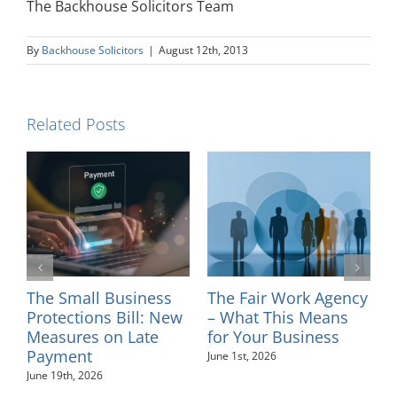
The Backhouse Solicitors Team
By
Backhouse Solicitors
|
August 12th, 2013
Related Posts
ork Agency
Introducing Solicitor
Changes to Cour
is Means
– Sinead Minkah
Tribunal and P
usiness
Fees – July 2026
May 26th, 2026
August 4th, 2026