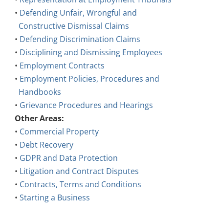
•
Defending Unfair, Wrongful and
Constructive Dismissal Claims
•
Defending Discrimination Claims
•
Disciplining and Dismissing Employees
•
Employment Contracts
•
Employment Policies, Procedures and
Handbooks
•
Grievance Procedures and Hearings
Other Areas:
•
Commercial Property
•
Debt Recovery
•
GDPR and Data Protection
•
Litigation and Contract Disputes
•
Contracts, Terms and Conditions
•
Starting a Business