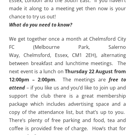
Essex, London and the South East. If you haven’t
made it along to a meeting yet then now is your
chance to try us out!
What do you need to know?
We get together once a month at Chelmsford City
FC (Melbourne Park, Salerno
Way, Chelmsford, Essex, CM1 2EH), alternating
between breakfast and lunchtime meetings. The
next event is a lunch on
Thursday 22 August from
12:00pm – 2:00pm
. The meetings are
free to
attend
– if you like us and you’d like to join up and
support the club there is a great membership
package which includes advertising space and a
copy of the attendance list, but that’s up to you.
There’s plenty of free parking and food, tea and
coffee is provided free of charge. How’s that for