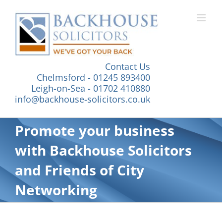
Skip
to
content
Contact Us
Chelmsford - 01245 893400
Leigh-on-Sea - 01702 410880
info@backhouse-solicitors.co.uk
Promote your business
with Backhouse Solicitors
and Friends of City
Networking