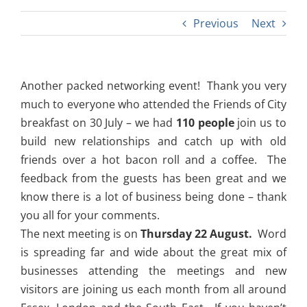
Previous
Next
Another packed networking event! Thank you very
much to everyone who attended the Friends of City
breakfast on 30 July – we had
110 p
eople
join us to
build new relationships and catch up with old
friends over a hot bacon roll and a coffee. The
feedback from the guests has been great and we
know there is a lot of business being done – thank
you all for your comments.
The next meeting is on
Thursday 22 August
.
Word
is spreading far and wide about the great mix of
businesses attending the meetings and new
visitors are joining us each month from all around